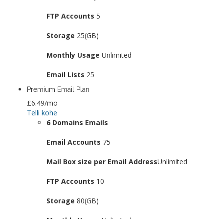
FTP Accounts
5
Storage
25(GB)
Monthly Usage
Unlimited
Email Lists
25
Premium Email Plan
£6.49
/mo
Telli kohe
6 Domains Emails
Email Accounts
75
Mail Box size per Email Address
Unlimited
FTP Accounts
10
Storage
80(GB)