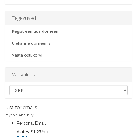
Tegevused
Registreeri uus domeen
Ülekanne domeenis
Vaata ostukorvi
Vali valuuta
Just for emails
Payable Annually
Personal Email
Alates
£1.25
/mo