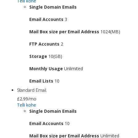
Telli kohe
Single Domain Emails
Email Accounts
3
Mail Box size per Email Address
1024(MB)
FTP Accounts
2
Storage
10(GB)
Monthly Usage
Unlimited
Email Lists
10
Standard Email
£2.99
/mo
Telli kohe
Single Domain Emails
Email Accounts
10
Mail Box size per Email Address
Unlimited