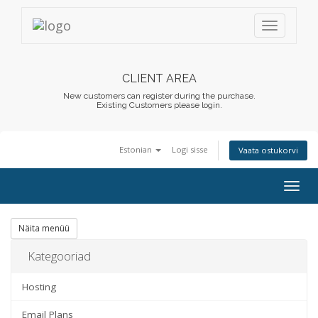
CLIENT AREA
New customers can register during the purchase.
Existing Customers please login.
Estonian
Logi sisse
Vaata ostukorvi
Togg
navig
Näita menüü
Kategooriad
Hosting
Email Plans