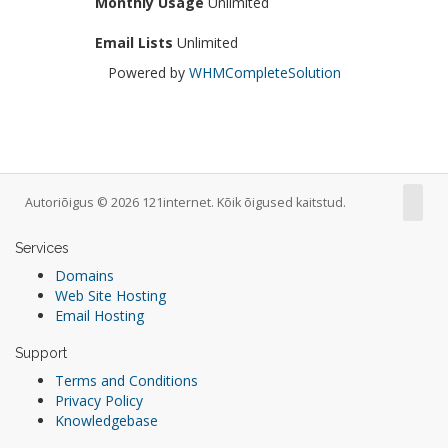
Monthly Usage
Unlimited
Email Lists
Unlimited
Powered by
WHMCompleteSolution
Autoriõigus © 2026 121internet. Kõik õigused kaitstud.
Services
Domains
Web Site Hosting
Email Hosting
Support
Terms and Conditions
Privacy Policy
Knowledgebase